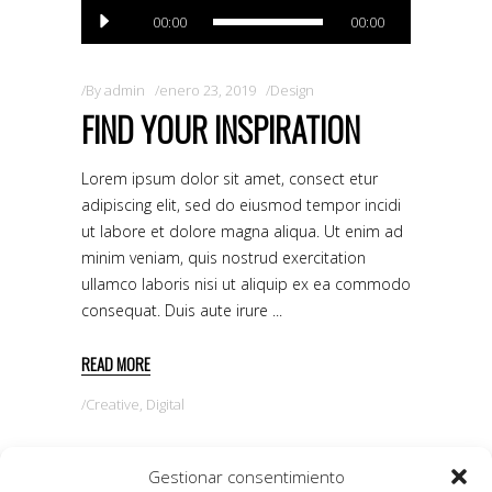
Reproductor
00:00
00:00
de
audio
By
admin
enero 23, 2019
Design
FIND YOUR INSPIRATION
Lorem ipsum dolor sit amet, consect etur
adipiscing elit, sed do eiusmod tempor incidi
ut labore et dolore magna aliqua. Ut enim ad
minim veniam, quis nostrud exercitation
ullamco laboris nisi ut aliquip ex ea commodo
consequat. Duis aute irure
READ MORE
Creative
,
Digital
Gestionar consentimiento