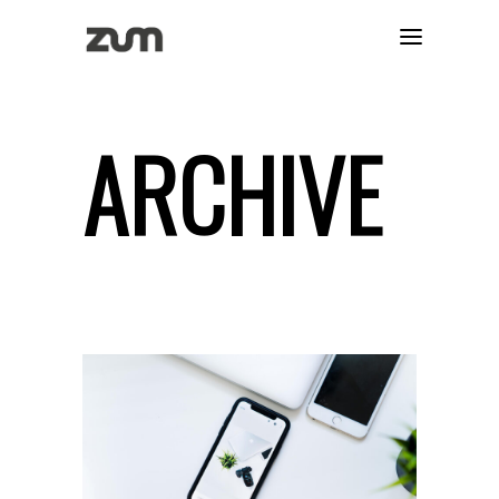
ARCHIVE