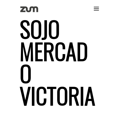
SOJO
MERCAD
O
VICTORIA